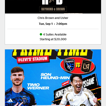
Chris Brown and Usher
Tue, Sep 1
•
7:00pm
4 Suites Available
Starting at $20,000