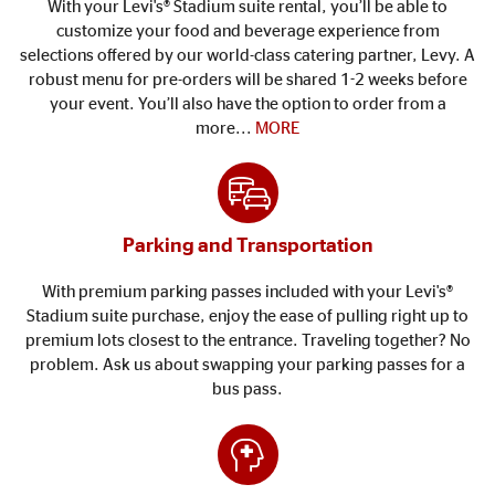
With your Levi's® Stadium suite rental, you’ll be able to
customize your food and beverage experience from
selections offered by our world-class catering partner, Levy. A
robust menu for pre-orders will be shared 1-2 weeks before
your event. You’ll also have the option to order from a
more...
MORE
Parking and Transportation
With premium parking passes included with your Levi's®
Stadium suite purchase, enjoy the ease of pulling right up to
premium lots closest to the entrance. Traveling together? No
problem. Ask us about swapping your parking passes for a
bus pass.