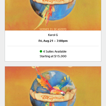
Karol G
Fri, Aug 21
•
7:00pm
4 Suites Available
Starting at $15,000