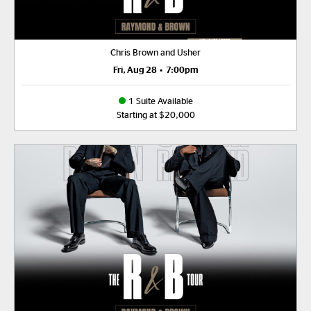
Chris Brown and Usher
Fri, Aug 28
•
7:00pm
1 Suite Available
Starting at $20,000