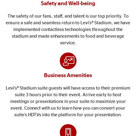
Safety and Well-being
The safety of our fans, staff, and talent is our top priority. To
ensure a safe and seamless return to Levi’s® Stadium, we have
implemented contactless technologies throughout the
stadium and made enhancements to food and beverage
service.
Business Amenities
Levi’s® Stadium suite guests will have access to their premium
suite 3 hours prior to their event. Arrive early to host
meetings or presentations in your suite to maximize your
event. Connect with us to learn how you can convert your
suite’s HDTVs into the platform for your presentation.