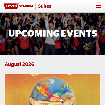
☰
Suites
UPCOMING EVENTS
August
2026