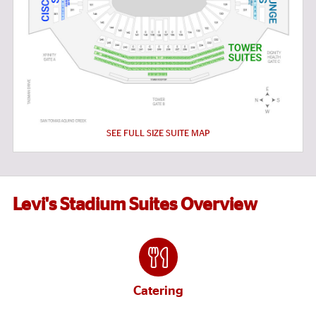
SEE FULL SIZE SUITE MAP
Levi's Stadium Suites Overview
Catering