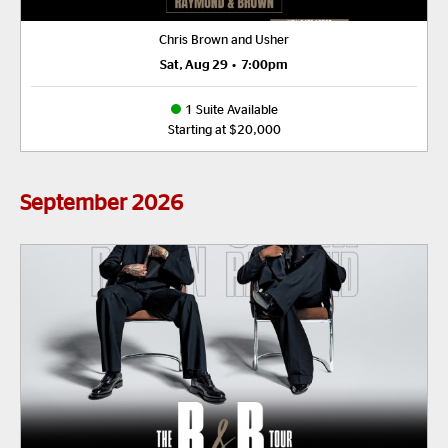
Chris Brown and Usher
Sat, Aug 29
•
7:00pm
1 Suite Available
Starting at $20,000
September
2026