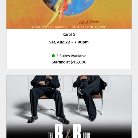
Karol G
Sat, Aug 22
•
7:00pm
3 Suites Available
Starting at $15,000