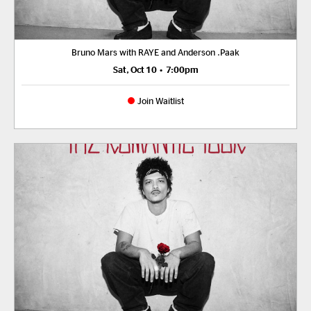
Bruno Mars with RAYE and Anderson .Paak
Sat, Oct 10
•
7:00pm
Join Waitlist