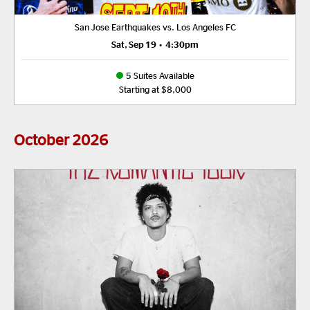
San Jose Earthquakes vs. Los Angeles FC
Sat, Sep 19
•
4:30pm
5 Suites Available
Starting at $8,000
October
2026