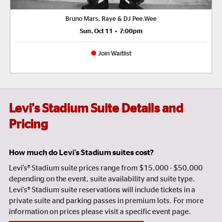
Bruno Mars, Raye & DJ Pee.Wee
Sun, Oct 11
•
7:00pm
Join Waitlist
Levi's Stadium Suite Details and
Pricing
How much do Levi's Stadium suites cost?
Levi's® Stadium suite prices range from $15,000 - $50,000
depending on the event, suite availability and suite type.
Levi's® Stadium suite reservations will include tickets in a
private suite and parking passes in premium lots. For more
information on prices please visit a specific event page.