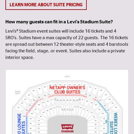
LEARN MORE ABOUT SUITE PRICING
How many guests can fit in a Levi's Stadium Suite?
Levi's® Stadium event suites will include 16 tickets and 4
SRO's. Suites have a max capacity of 22 guests. The 16 tickets
are spread out between 12 theater-style seats and 4 barstools
facing the field, stage, or event. Suites also include a private
interior space.