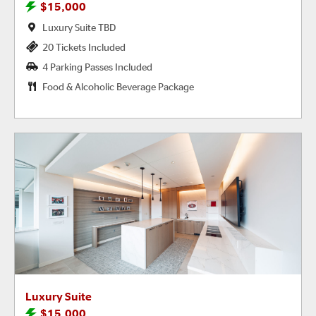
$15,000
Luxury Suite TBD
20 Tickets Included
4 Parking Passes Included
Food & Alcoholic Beverage Package
Luxury Suite
$15,000