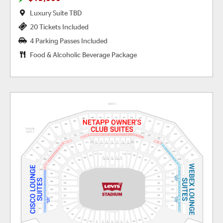
Luxury Suite TBD
20 Tickets Included
4 Parking Passes Included
Food & Alcoholic Beverage Package