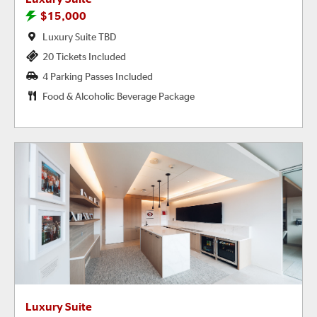
$15,000
Luxury Suite TBD
20 Tickets Included
4 Parking Passes Included
Food & Alcoholic Beverage Package
Luxury Suite