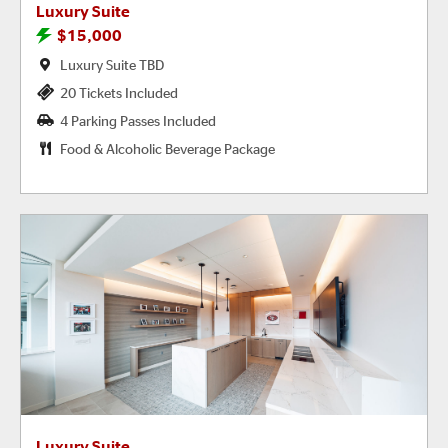
Luxury Suite
$15,000
Luxury Suite TBD
20 Tickets Included
4 Parking Passes Included
Food & Alcoholic Beverage Package
Luxury Suite