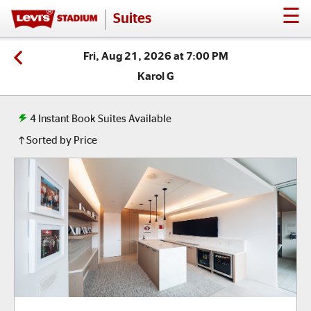
☰
Suites
Fri, Aug 21, 2026 at 7:00 PM
Karol G
4
Instant Book Suites Available
Sorted by Price